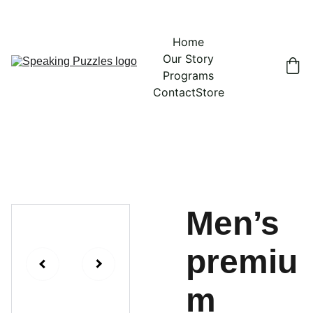
Home
Our Story
Programs
Contact
Store
Men’s
premiu
m