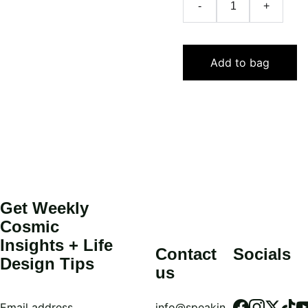
-
+
Add to bag
Get Weekly 
Cosmic 
Insights + Life 
Contact 
Socials
Design Tips
us
Email address
info@speakin