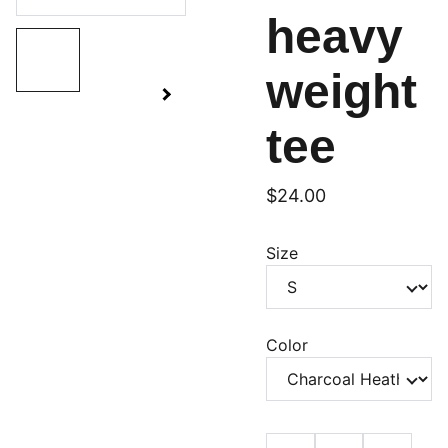
heavy
weight
tee
$24.00
Size
Color