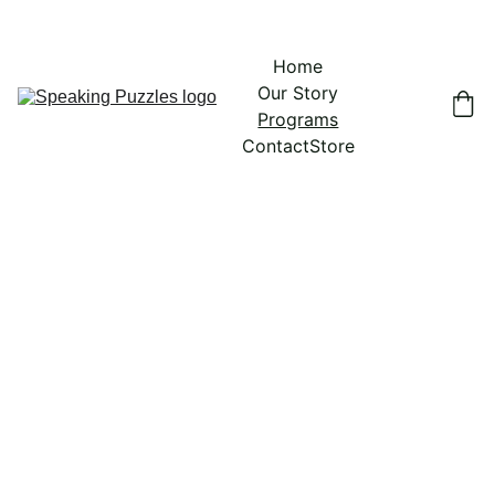
Home
Our Story
Programs
Contact
Store