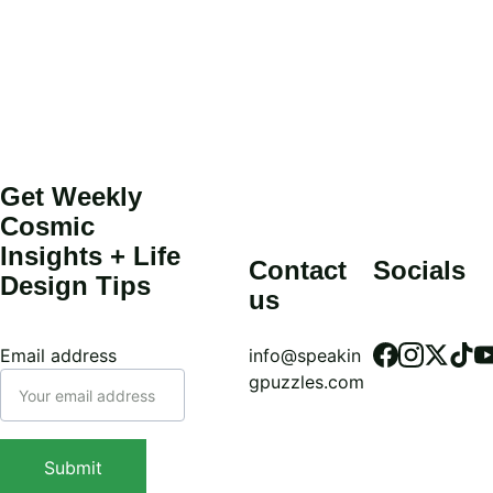
Get Weekly 
Cosmic 
Insights + Life 
Contact 
Socials
Design Tips
us
Email address
info@speakin
gpuzzles.com
Submit